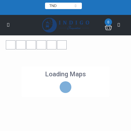
TND
0
Loading Maps