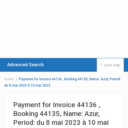
Advanced Search
open map
Home
Payment for Invoice 44136 , Booking 44135, Name: Azur, Period:
du 8 mai 2023 à 10 mai 2023
Payment for Invoice 44136 ,
Booking 44135, Name: Azur,
Period: du 8 mai 2023 à 10 mai