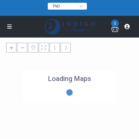
TND
0
Loading Maps