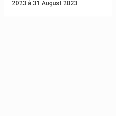
2023 à 31 August 2023