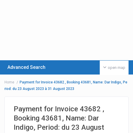
Advanced Search
open map
Home
Payment for Invoice 43682 , Booking 43681, Name: Dar Indigo, Pe
riod: du 23 August 2023 à 31 August 2023
Payment for Invoice 43682 ,
Booking 43681, Name: Dar
Indigo, Period: du 23 August