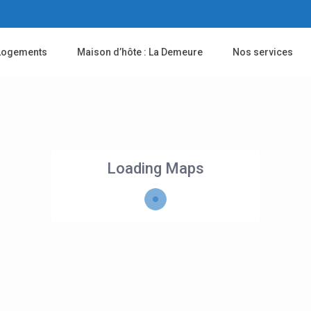
Logements
Maison d’hôte : La Demeure
Nos services
Loading Maps