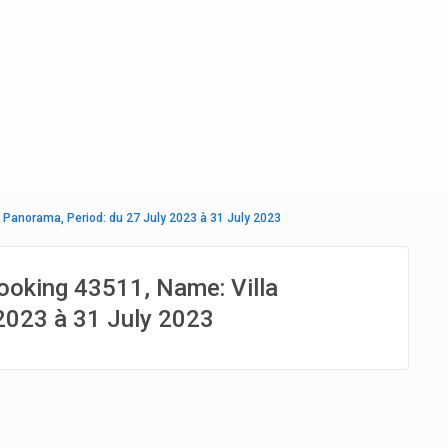
 Panorama, Period: du 27 July 2023 à 31 July 2023
ooking 43511, Name: Villa
2023 à 31 July 2023