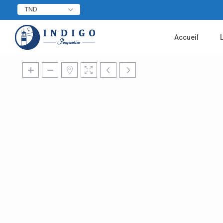
TND
Accueil