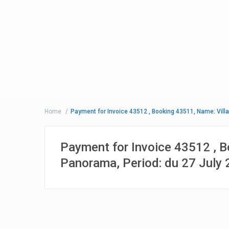
Home
Payment for Invoice 43512 , Booking 43511, Name: Villa
Payment for Invoice 43512 , B
Panorama, Period: du 27 July 