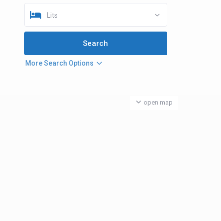
Lits
More Search Options
open map