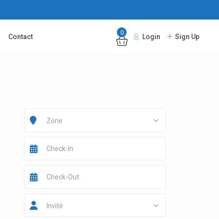
0
Contact
Login
Sign Up
Zone
Invité