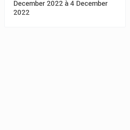
December 2022 à 4 December
2022