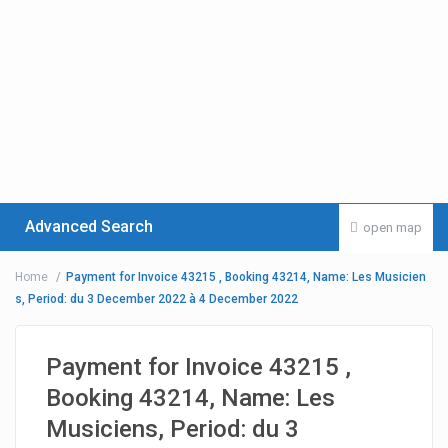
Advanced Search
open map
Home
Payment for Invoice 43215 , Booking 43214, Name: Les Musicien
s, Period: du 3 December 2022 à 4 December 2022
Payment for Invoice 43215 ,
Booking 43214, Name: Les
Musiciens, Period: du 3