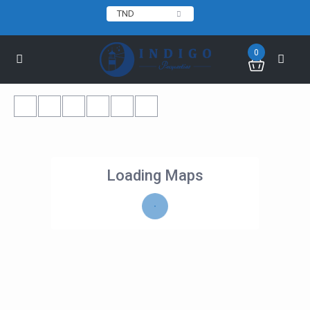
TND
0
Loading Maps