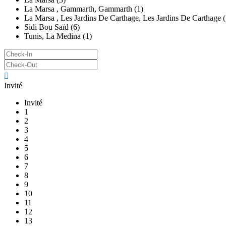
La Marsa , Gammarth, Gammarth (1)
La Marsa , Les Jardins De Carthage, Les Jardins De Carthage (
Sidi Bou Saïd (6)
Tunis, La Medina (1)
Invité
Invité
1
2
3
4
5
6
7
8
9
10
11
12
13