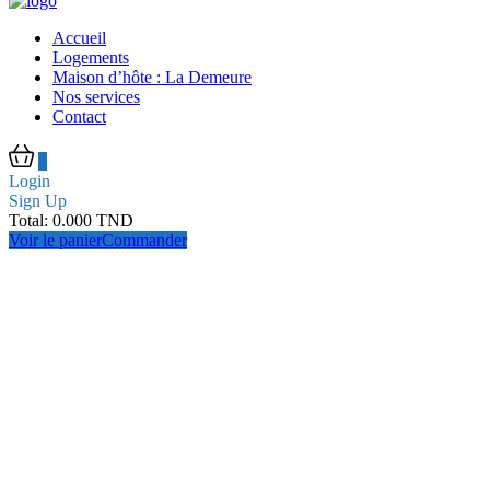
Accueil
Logements
Maison d’hôte : La Demeure
Nos services
Contact
0
Login
Sign Up
Total:
0.000
TND
Voir le panier
Commander