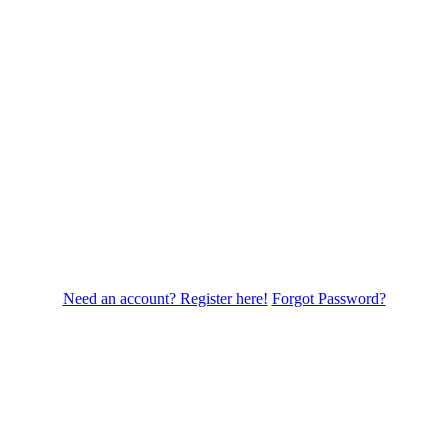
Need an account? Register here!
Forgot Password?