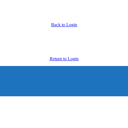
Back to Login
Return to Login