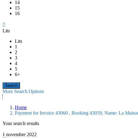
14
15
16
Lits
Lits
1
2
3
4
5
6+
More Search Options
Home
Payment for Invoice 43060 , Booking 43059, Name: La Maiso
Your search results
1 novembre 2022