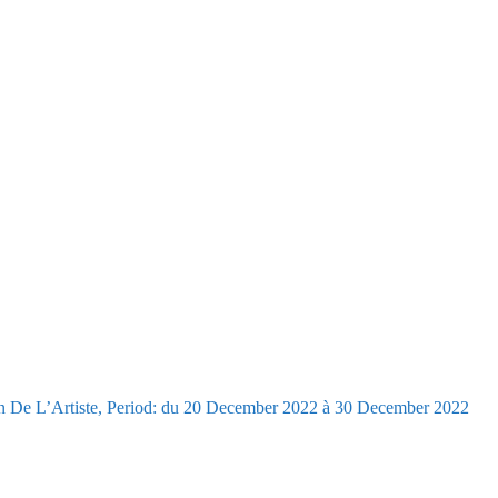
n De L’Artiste, Period: du 20 December 2022 à 30 December 2022