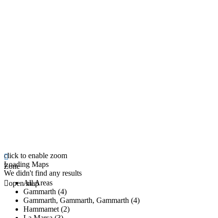
click to enable zoom
Loading Maps
Zone
We didn't find any results
All Areas
open map
Gammarth (4)
Gammarth, Gammarth, Gammarth (4)
Hammamet (2)
La Marsa (3)