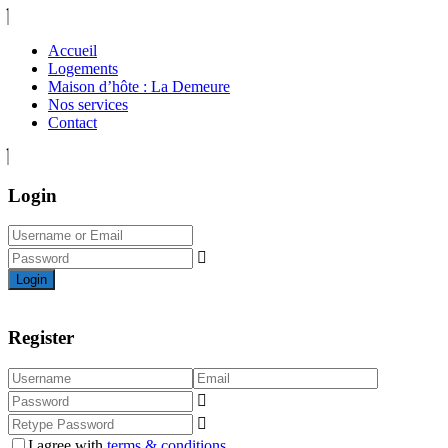
Accueil
Logements
Maison d’hôte : La Demeure
Nos services
Contact
Login
Login
Register
I agree with
terms & conditions