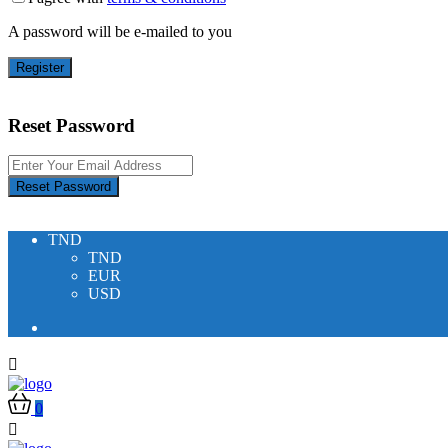
A password will be e-mailed to you
Register
Reset Password
Reset Password
TND
TND
EUR
USD
0