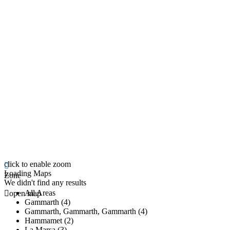
click to enable zoom
Loading Maps
Zone
We didn't find any results
All Areas
open map
Gammarth (4)
Gammarth, Gammarth, Gammarth (4)
Hammamet (2)
La Marsa (3)