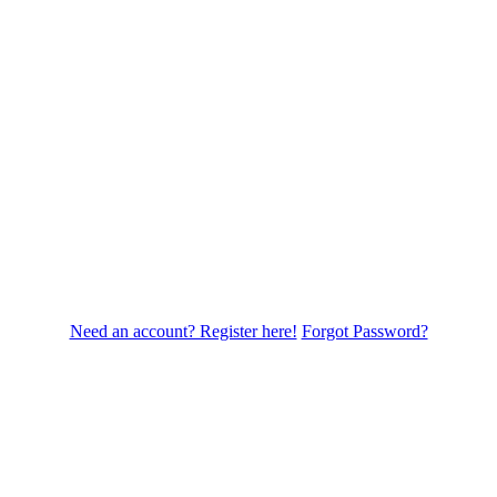
Need an account? Register here!
Forgot Password?