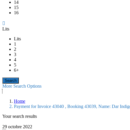
14
15
16
Lits
Lits
1
2
3
4
5
6+
More Search Options
Home
Payment for Invoice 43040 , Booking 43039, Name: Dar Indi
Your search results
29 octobre 2022