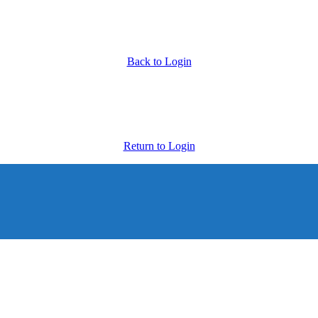
Back to Login
Return to Login