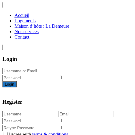
Accueil
Logements
Maison d’hôte : La Demeure
Nos services
Contact
Login
Login
Register
I agree with
terms & conditions