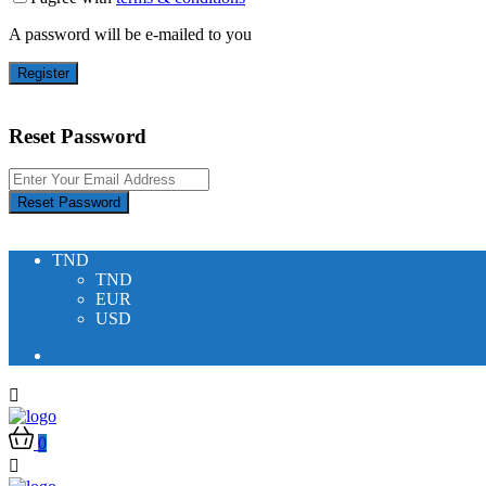
A password will be e-mailed to you
Register
Reset Password
Reset Password
TND
TND
EUR
USD
0