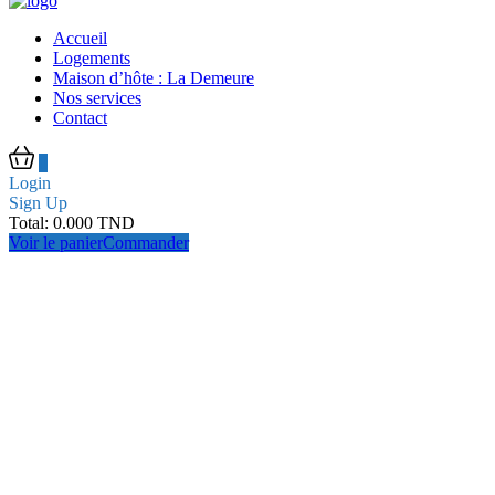
Accueil
Logements
Maison d’hôte : La Demeure
Nos services
Contact
0
Login
Sign Up
Total:
0.000
TND
Voir le panier
Commander