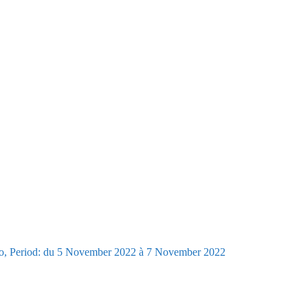
go, Period: du 5 November 2022 à 7 November 2022