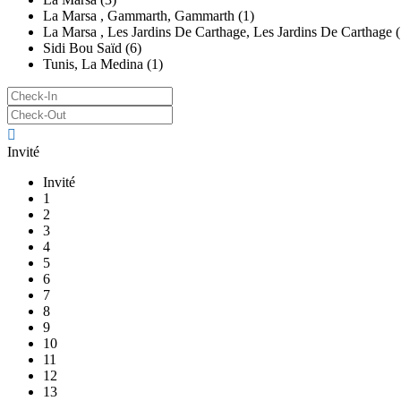
La Marsa , Gammarth, Gammarth (1)
La Marsa , Les Jardins De Carthage, Les Jardins De Carthage (
Sidi Bou Saïd (6)
Tunis, La Medina (1)
Invité
Invité
1
2
3
4
5
6
7
8
9
10
11
12
13