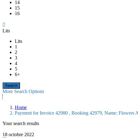
14
15
16
Lits
Lits
1
2
3
4
5
6+
More Search Options
Home
Payment for Invoice 42980 , Booking 42979, Name: Flowers 
Your search results
18 octobre 2022