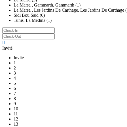
La Marsa , Gammarth, Gammarth (1)
La Marsa , Les Jardins De Carthage, Les Jardins De Carthage (
Sidi Bou Saïd (6)
Tunis, La Medina (1)
Invité
Invité
1
2
3
4
5
6
7
8
9
10
11
12
13