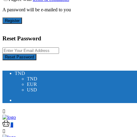
A password will be e-mailed to you
Register
Reset Password
Reset Password
TND
TND
EUR
USD
0