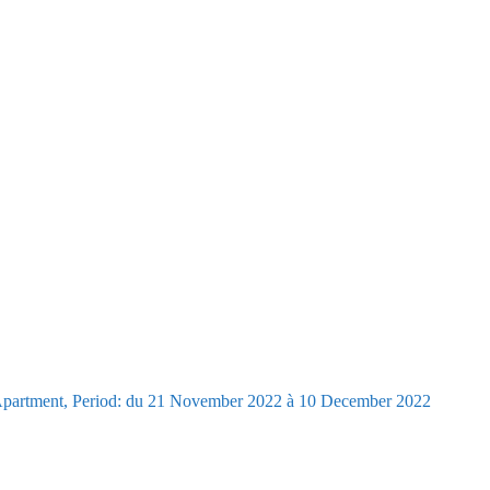
Apartment, Period: du 21 November 2022 à 10 December 2022