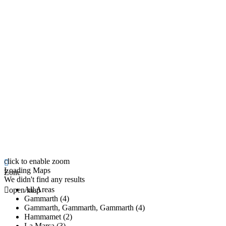
click to enable zoom
Loading Maps
Zone
We didn't find any results
All Areas
open map
Gammarth (4)
Gammarth, Gammarth, Gammarth (4)
Hammamet (2)
La Marsa (3)