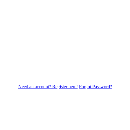
Need an account? Register here!
Forgot Password?