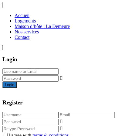
Accueil
Logements
Maison d’hôte : La Demeure
Nos services
Contact
Login
Login
Register
I agree with
terms & conditions