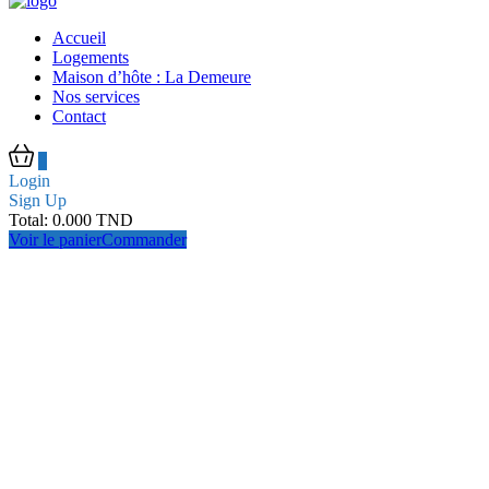
Accueil
Logements
Maison d’hôte : La Demeure
Nos services
Contact
0
Login
Sign Up
Total:
0.000
TND
Voir le panier
Commander