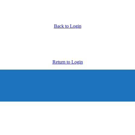
Back to Login
Return to Login