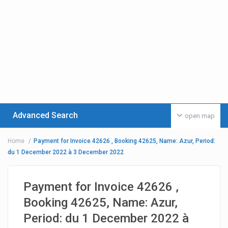
Advanced Search
open map
Home
Payment for Invoice 42626 , Booking 42625, Name: Azur, Period:
du 1 December 2022 à 3 December 2022
Payment for Invoice 42626 ,
Booking 42625, Name: Azur,
Period: du 1 December 2022 à