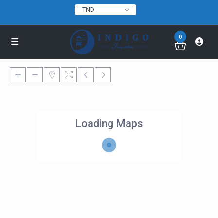
TND
0
Loading Maps