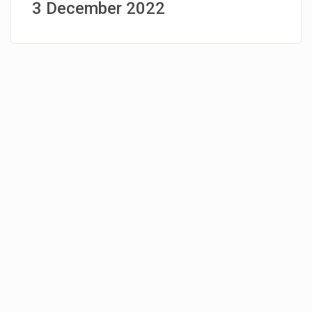
3 December 2022