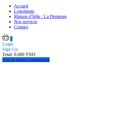
Accueil
Logements
Maison d’hôte : La Demeure
Nos services
Contact
0
Login
Sign Up
Total:
0.000
TND
Voir le panier
Commander