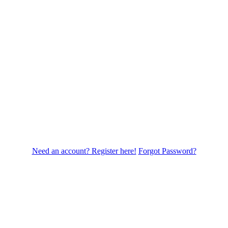
Need an account? Register here!
Forgot Password?