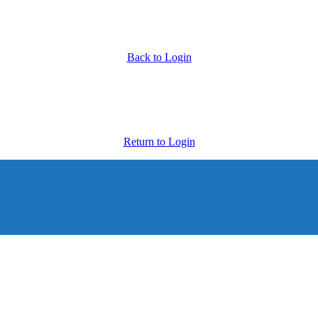
Back to Login
Return to Login