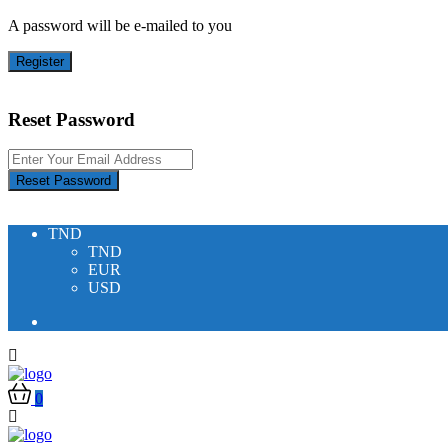
A password will be e-mailed to you
Register
Reset Password
Reset Password
TND
TND
EUR
USD
0