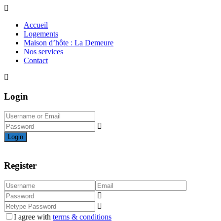
Accueil
Logements
Maison d’hôte : La Demeure
Nos services
Contact
Login
Login
Register
I agree with
terms & conditions