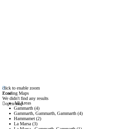
click to enable zoom
Loading Maps
Zone
We didn't find any results
All Areas
open map
Gammarth (4)
Gammarth, Gammarth, Gammarth (4)
Hammamet (2)
La Marsa (3)
La Marsa , Gammarth, Gammarth (1)