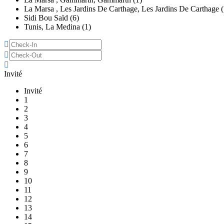
La Marsa , Les Jardins De Carthage, Les Jardins De Carthage (
Sidi Bou Saïd (6)
Tunis, La Medina (1)
Invité
Invité
1
2
3
4
5
6
7
8
9
10
11
12
13
14