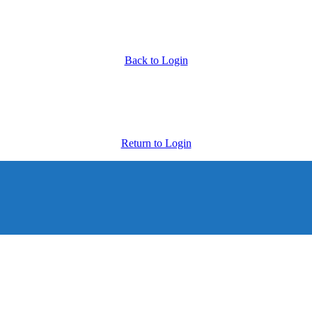
Back to Login
Return to Login