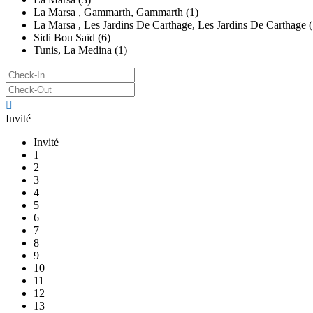
La Marsa , Gammarth, Gammarth (1)
La Marsa , Les Jardins De Carthage, Les Jardins De Carthage (
Sidi Bou Saïd (6)
Tunis, La Medina (1)
Invité
Invité
1
2
3
4
5
6
7
8
9
10
11
12
13