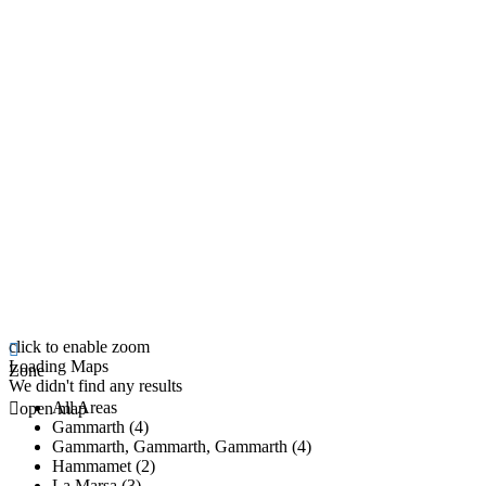
click to enable zoom
Loading Maps
Zone
We didn't find any results
All Areas
open map
Gammarth (4)
Gammarth, Gammarth, Gammarth (4)
Hammamet (2)
La Marsa (3)