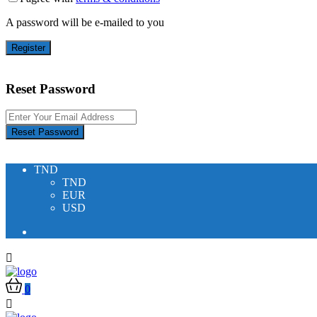
A password will be e-mailed to you
Register
Reset Password
Reset Password
TND
TND
EUR
USD
0