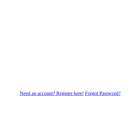
Need an account? Register here!
Forgot Password?