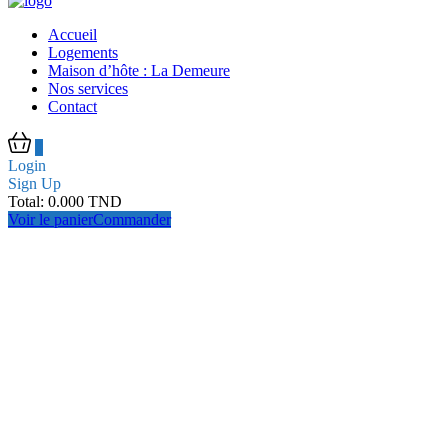
Accueil
Logements
Maison d’hôte : La Demeure
Nos services
Contact
0
Login
Sign Up
Total:
0.000
TND
Voir le panier
Commander