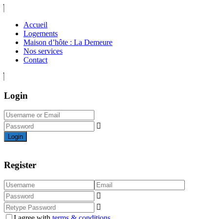
Accueil
Logements
Maison d’hôte : La Demeure
Nos services
Contact
Login
Login
Register
I agree with
terms & conditions