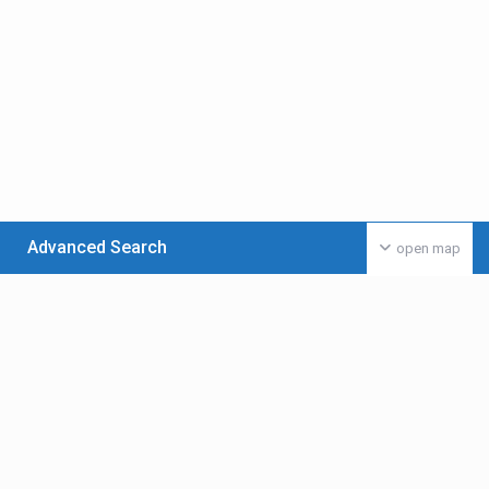
Advanced Search
open map