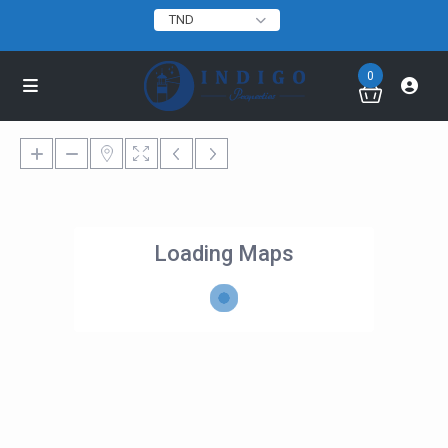
TND
0
Loading Maps