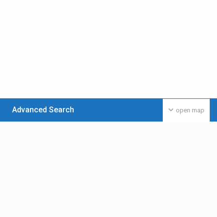
Advanced Search
open map