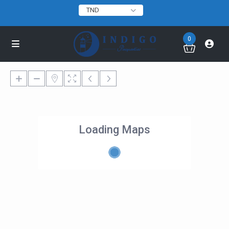
TND
0
Loading Maps