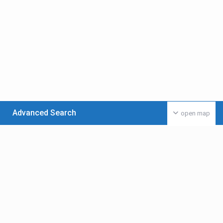
Advanced Search
open map