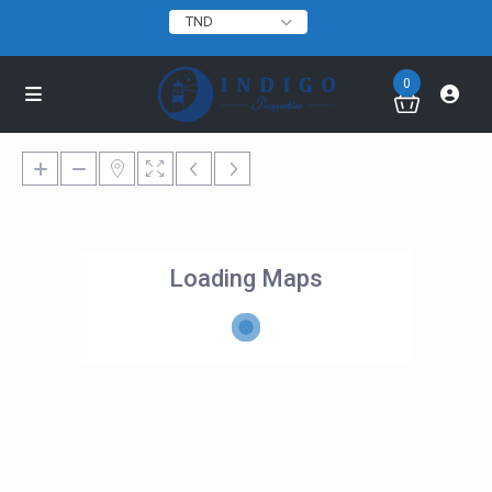
TND
0
Loading Maps