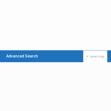
Advanced Search
open map