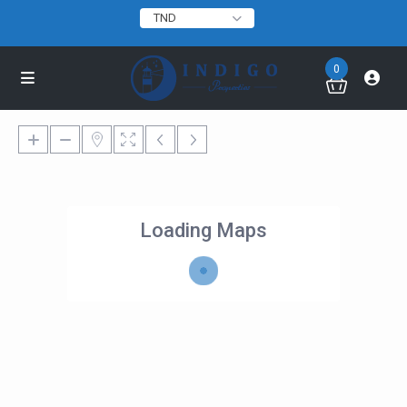
TND
0
Loading Maps