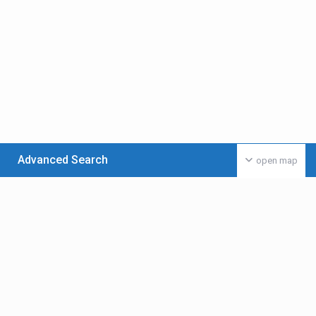
Advanced Search
open map