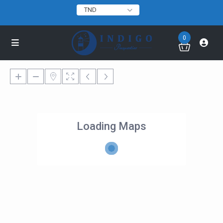
TND
0
Loading Maps