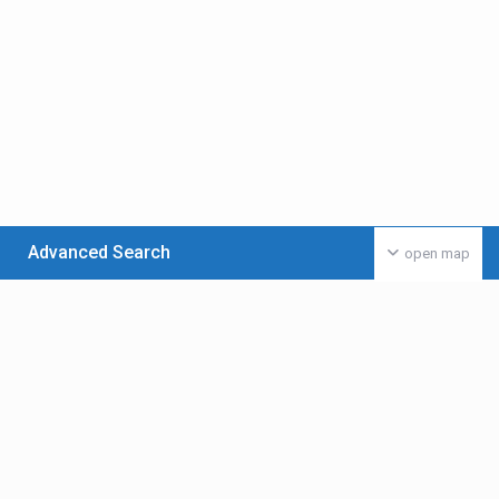
Advanced Search
open map