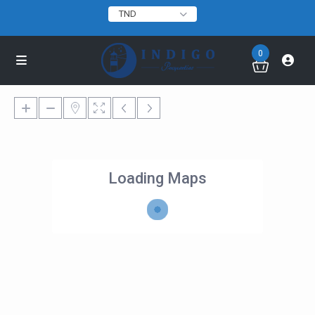
TND
0
Loading Maps