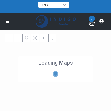
TND
0
Loading Maps