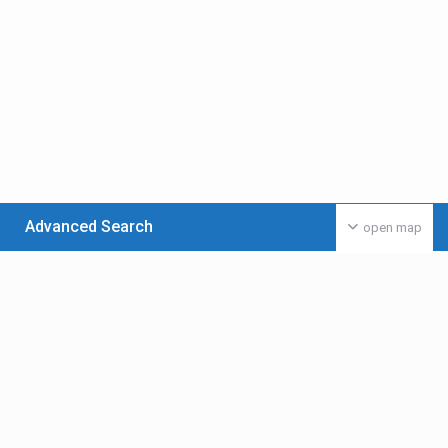
Advanced Search
open map