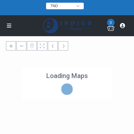
TND
0
Loading Maps