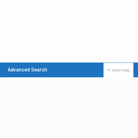
Advanced Search
open map