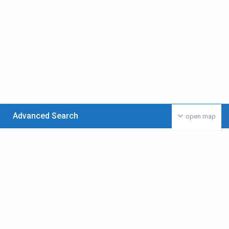
Advanced Search
open map