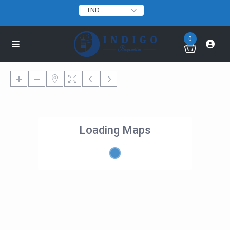
TND
0
Loading Maps