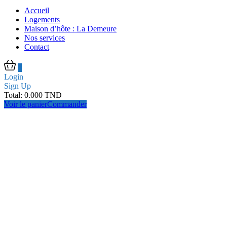
Accueil
Logements
Maison d’hôte : La Demeure
Nos services
Contact
0
Login
Sign Up
Total:
0.000
TND
Voir le panier
Commander