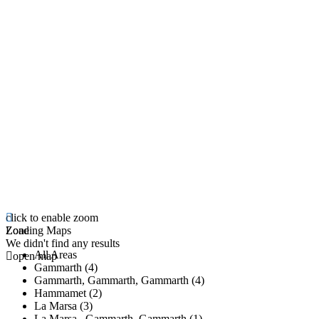
click to enable zoom
Loading Maps
Zone
We didn't find any results
All Areas
open map
Gammarth (4)
Gammarth, Gammarth, Gammarth (4)
Hammamet (2)
La Marsa (3)
La Marsa , Gammarth, Gammarth (1)