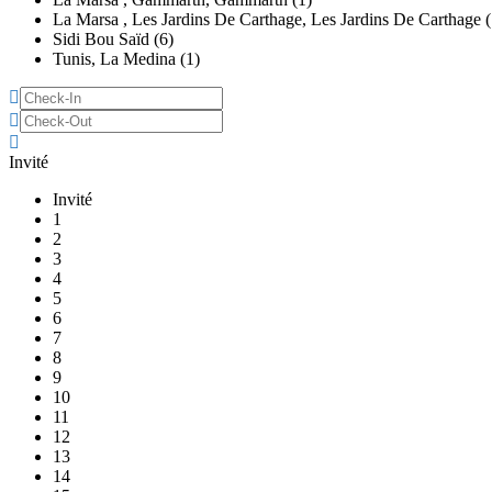
La Marsa , Les Jardins De Carthage, Les Jardins De Carthage (
Sidi Bou Saïd (6)
Tunis, La Medina (1)
Invité
Invité
1
2
3
4
5
6
7
8
9
10
11
12
13
14