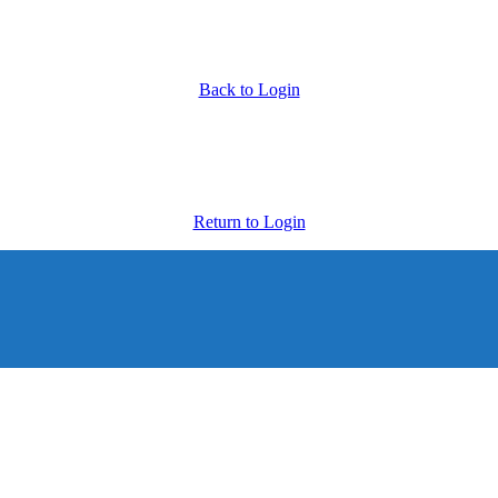
Back to Login
Return to Login