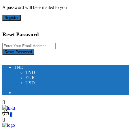
A password will be e-mailed to you
Register
Reset Password
Reset Password
TND
TND
EUR
USD
0