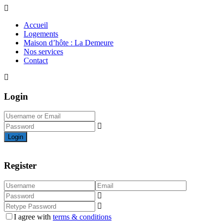
Accueil
Logements
Maison d’hôte : La Demeure
Nos services
Contact
Login
Login
Register
I agree with
terms & conditions