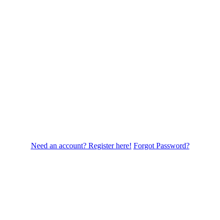
Need an account? Register here!
Forgot Password?