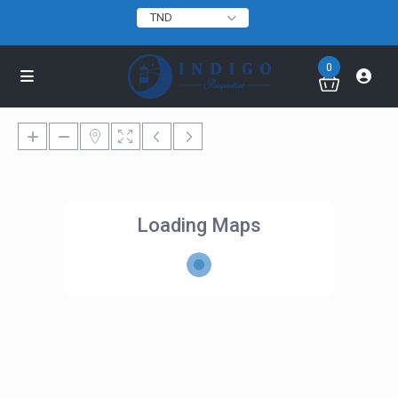
TND
0
Loading Maps