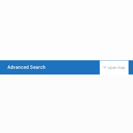
Advanced Search
open map