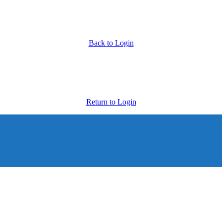
Back to Login
Return to Login