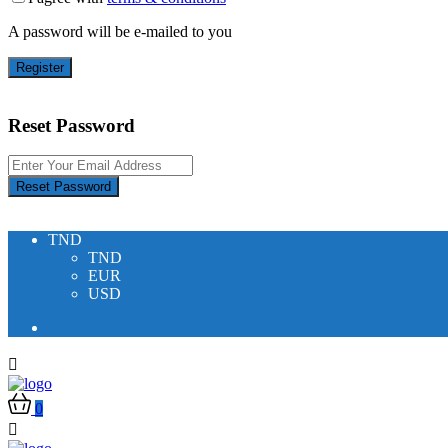
A password will be e-mailed to you
Register
Reset Password
Reset Password
TND
TND
EUR
USD
0