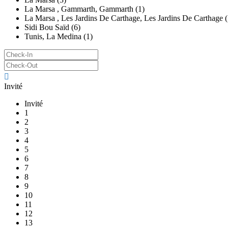
La Marsa , Gammarth, Gammarth (1)
La Marsa , Les Jardins De Carthage, Les Jardins De Carthage (
Sidi Bou Saïd (6)
Tunis, La Medina (1)
Invité
Invité
1
2
3
4
5
6
7
8
9
10
11
12
13