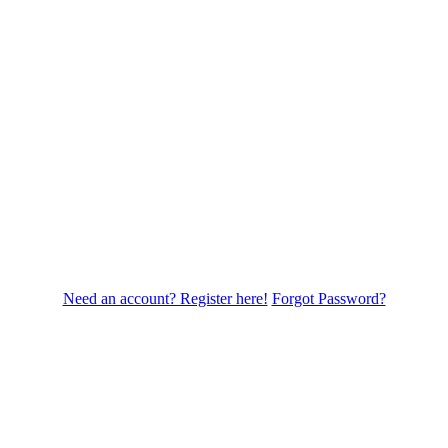
Need an account? Register here!
Forgot Password?