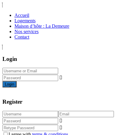
Accueil
Logements
Maison d’hôte : La Demeure
Nos services
Contact
Login
Login
Register
I agree with
terms & conditions