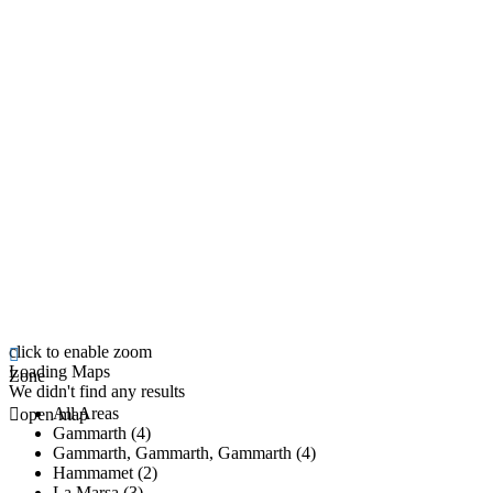
click to enable zoom
Loading Maps
Zone
We didn't find any results
All Areas
open map
Gammarth (4)
Gammarth, Gammarth, Gammarth (4)
Hammamet (2)
La Marsa (3)