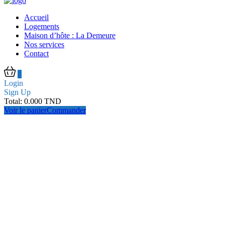
Accueil
Logements
Maison d’hôte : La Demeure
Nos services
Contact
0
Login
Sign Up
Total:
0.000
TND
Voir le panier
Commander