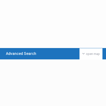
Advanced Search
open map