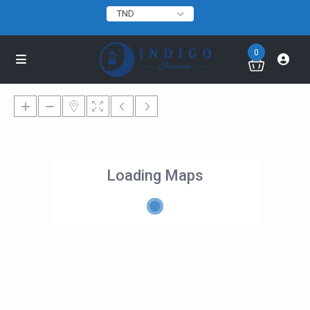
TND
0
Loading Maps