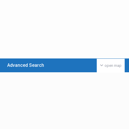
Advanced Search
open map