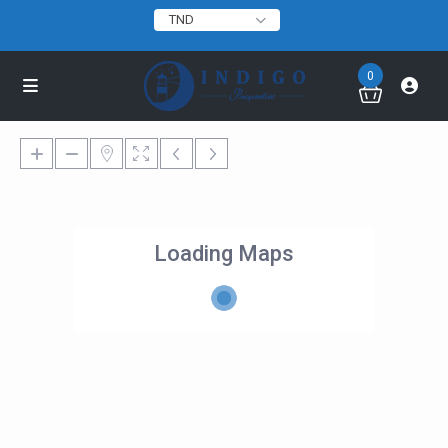
TND
0
Loading Maps