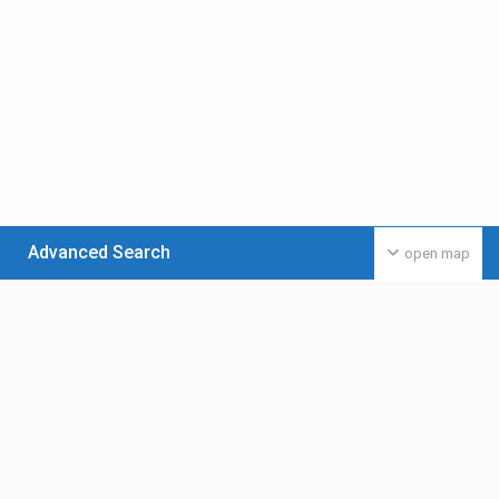
Advanced Search
open map