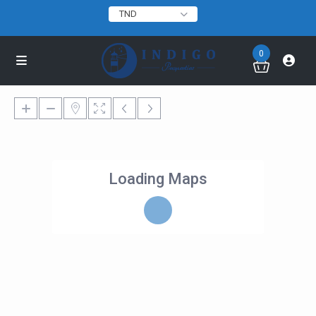
TND
0
Loading Maps