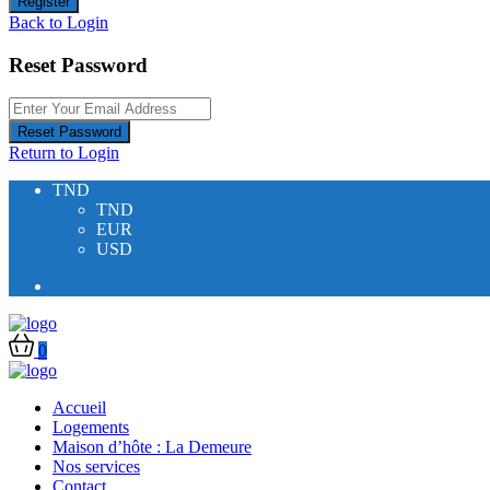
Register
Back to Login
Reset Password
Reset Password
Return to Login
TND
TND
EUR
USD
0
Accueil
Logements
Maison d’hôte : La Demeure
Nos services
Contact