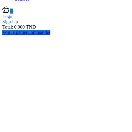
0
Login
Sign Up
Total:
0.000
TND
Voir le panier
Commander