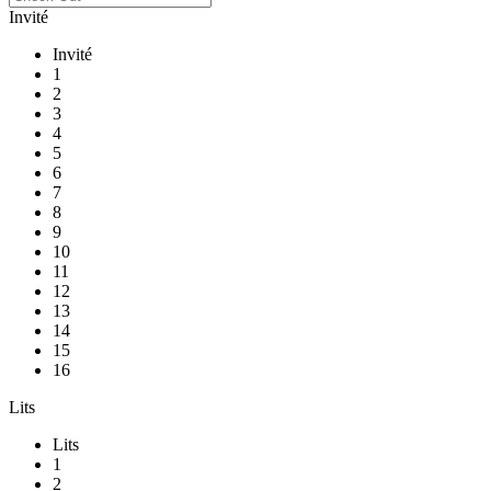
Invité
Invité
1
2
3
4
5
6
7
8
9
10
11
12
13
14
15
16
Lits
Lits
1
2