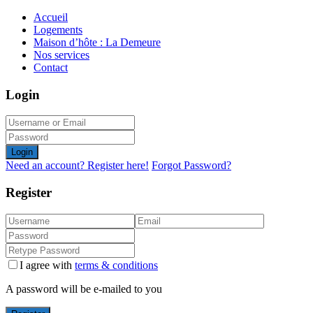
Accueil
Logements
Maison d’hôte : La Demeure
Nos services
Contact
Login
Login
Need an account? Register here!
Forgot Password?
Register
I agree with
terms & conditions
A password will be e-mailed to you