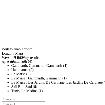
click to enable zoom
Zone
Loading Maps
All Areas
We didn't find any results
Gammarth (4)
open map
Gammarth, Gammarth, Gammarth (4)
Hammamet (2)
La Marsa (3)
La Marsa , Gammarth, Gammarth (1)
La Marsa , Les Jardins De Carthage, Les Jardins De Carthage (
Sidi Bou Saïd (6)
Tunis, La Medina (1)