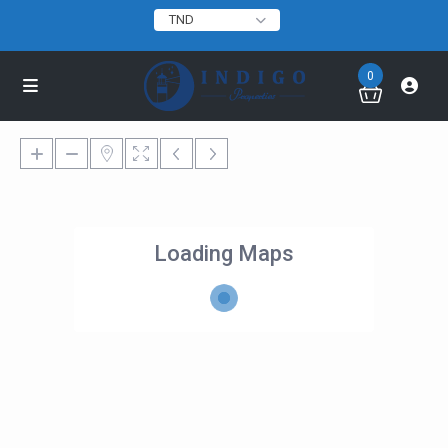
TND
0
Loading Maps