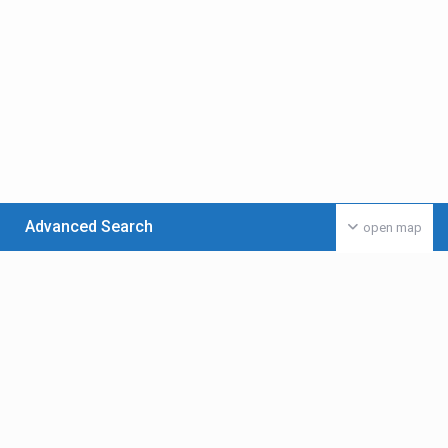
Advanced Search
open map