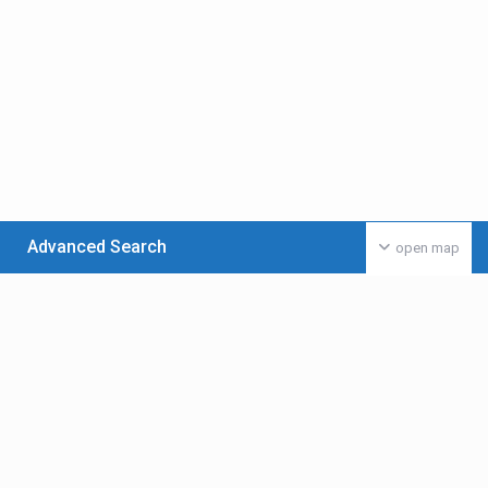
Advanced Search
open map