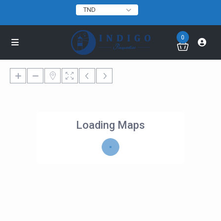
TND
0
Loading Maps