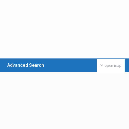
Advanced Search
open map