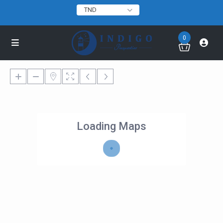
TND
0
Loading Maps