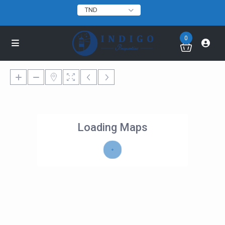
TND
0
Loading Maps