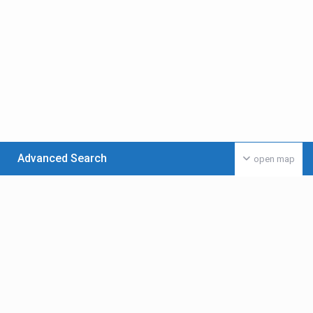
Advanced Search
open map