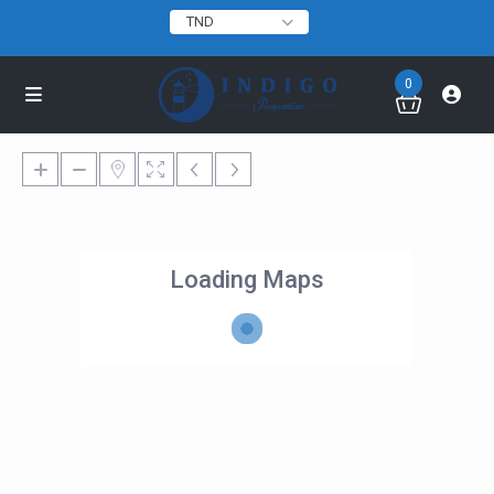
TND
0
Loading Maps