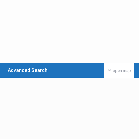
Advanced Search
open map