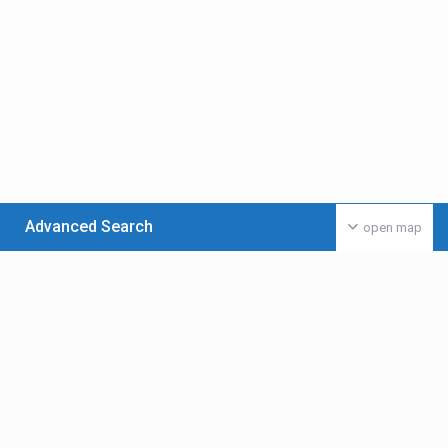
Advanced Search
open map