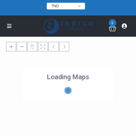
TND
0
Loading Maps