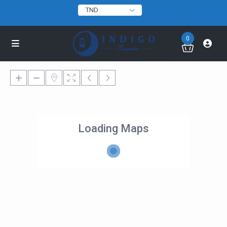
TND
0
Loading Maps