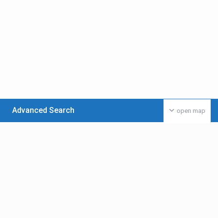
Advanced Search
open map