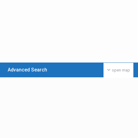
Advanced Search
open map