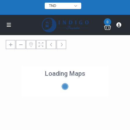
TND
0
Loading Maps