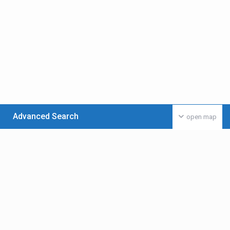
Advanced Search
open map