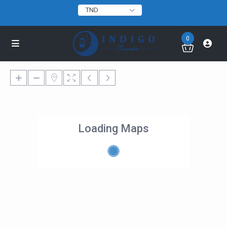
TND
0
Loading Maps