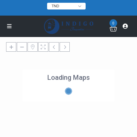
TND
0
Loading Maps