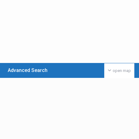
Advanced Search
open map