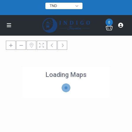
TND
0
Loading Maps