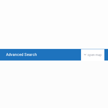
Advanced Search
open map