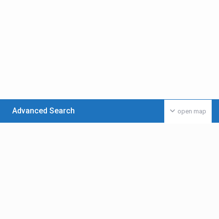
Advanced Search
open map