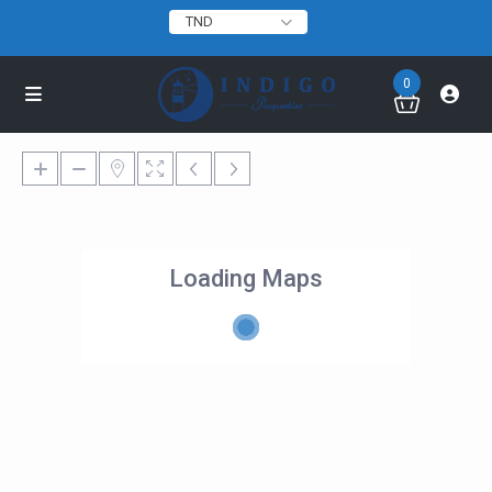
TND
0
Loading Maps