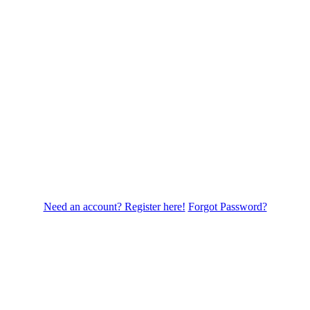
Need an account? Register here!
Forgot Password?