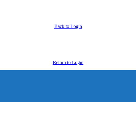
Back to Login
Return to Login