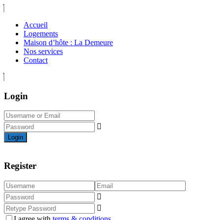
Accueil
Logements
Maison d’hôte : La Demeure
Nos services
Contact
Login
Login
Register
I agree with
terms & conditions