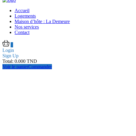
Accueil
Logements
Maison d’hôte : La Demeure
Nos services
Contact
0
Login
Sign Up
Total:
0.000
TND
Voir le panier
Commander