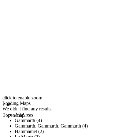
click to enable zoom
Loading Maps
Zone
We didn't find any results
All Areas
open map
Gammarth (4)
Gammarth, Gammarth, Gammarth (4)
Hammamet (2)
La Marsa (3)