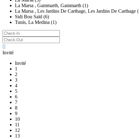
La Marsa , Gammarth, Gammarth (1)
La Marsa , Les Jardins De Carthage, Les Jardins De Carthage (
Sidi Bou Saïd (6)
Tunis, La Medina (1)
Invité
Invité
1
2
3
4
5
6
7
8
9
10
11
12
13