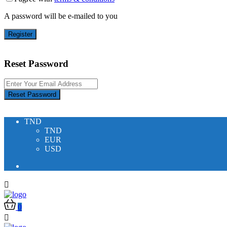
A password will be e-mailed to you
Register
Reset Password
Reset Password
TND
TND
EUR
USD
0