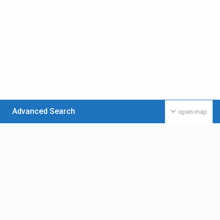
Advanced Search
open map