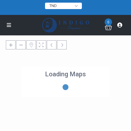
TND
0
Loading Maps