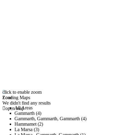
click to enable zoom
Loading Maps
Zone
We didn't find any results
All Areas
open map
Gammarth (4)
Gammarth, Gammarth, Gammarth (4)
Hammamet (2)
La Marsa (3)
La Marsa , Gammarth, Gammarth (1)