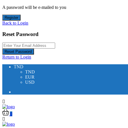
A password will be e-mailed to you
Register
Back to Login
Reset Password
Reset Password
Return to Login
TND
TND
EUR
USD
0