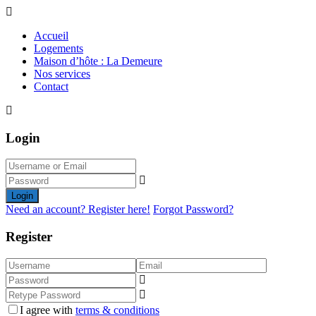
Accueil
Logements
Maison d’hôte : La Demeure
Nos services
Contact
Login
Login
Need an account? Register here!
Forgot Password?
Register
I agree with
terms & conditions