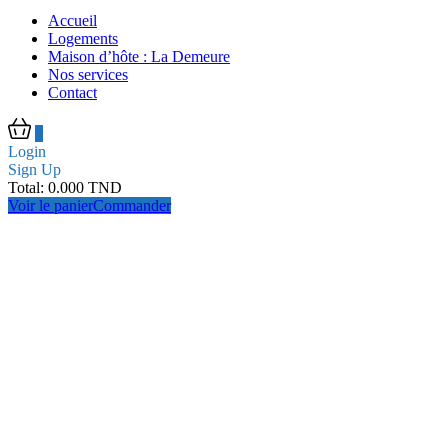
Accueil
Logements
Maison d’hôte : La Demeure
Nos services
Contact
0
Login
Sign Up
Total:
0.000
TND
Voir le panier
Commander