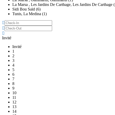
La Marsa , Les Jardins De Carthage, Les Jardins De Carthage (
Sidi Bou Saïd (6)
Tunis, La Medina (1)
Invité
Invité
1
2
3
4
5
6
7
8
9
10
11
12
13
14