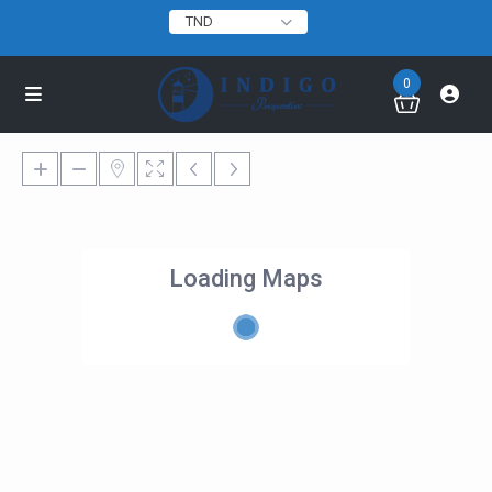
TND
0
Loading Maps