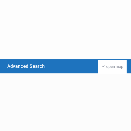
Advanced Search
open map