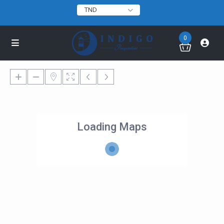
TND
0
Loading Maps