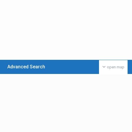
Advanced Search
open map