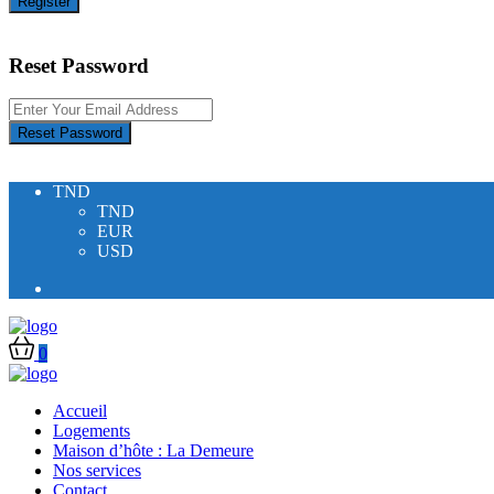
Register
Reset Password
Reset Password
TND
TND
EUR
USD
0
Accueil
Logements
Maison d’hôte : La Demeure
Nos services
Contact