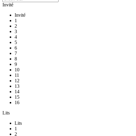
Invité
Invité
1
2
3
4
5
6
7
8
9
10
11
12
13
14
15
16
Lits
Lits
1
2