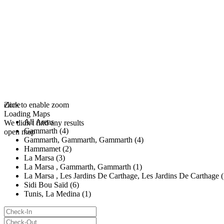
click to enable zoom
Zone
Loading Maps
All Areas
We didn't find any results
Gammarth (4)
open map
Gammarth, Gammarth, Gammarth (4)
Hammamet (2)
La Marsa (3)
La Marsa , Gammarth, Gammarth (1)
La Marsa , Les Jardins De Carthage, Les Jardins De Carthage (
Sidi Bou Saïd (6)
Tunis, La Medina (1)