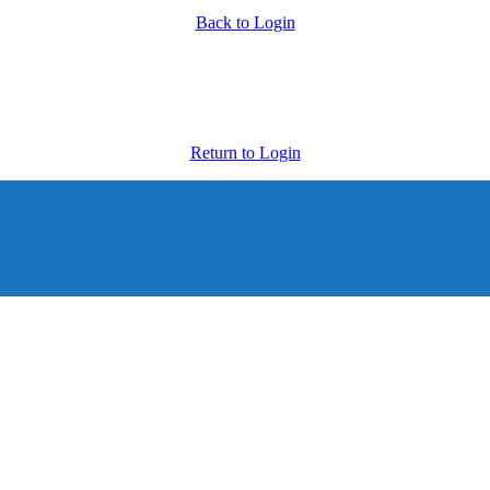
Back to Login
Return to Login