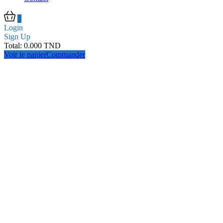
0
Login
Sign Up
Total:
0.000
TND
Voir le panier
Commander