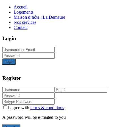
Accueil
Logements
Maison d’hôte : La Demeure
Nos services
Contact
Login
Login
Register
I agree with
terms & conditions
A password will be e-mailed to you