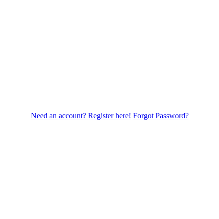
Need an account? Register here!
Forgot Password?