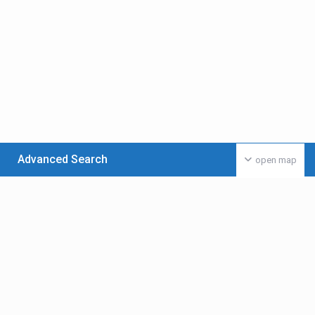
Advanced Search
open map