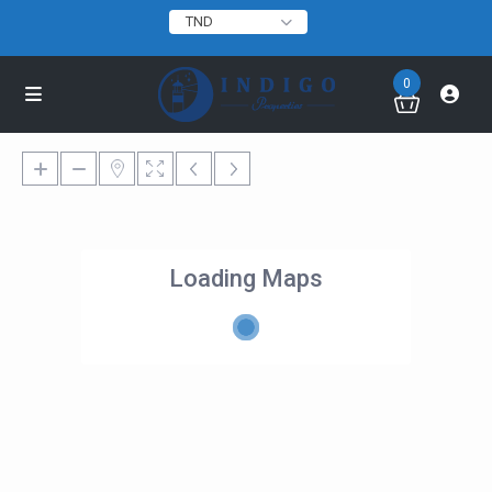
TND
0
Loading Maps