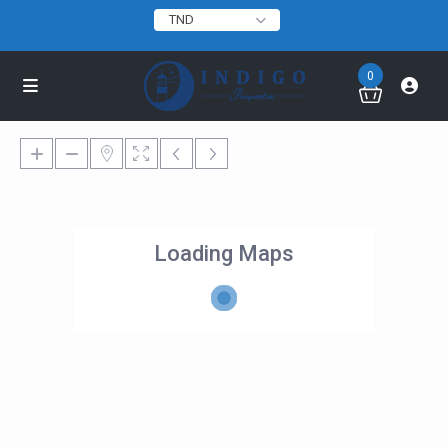
TND
0
Loading Maps