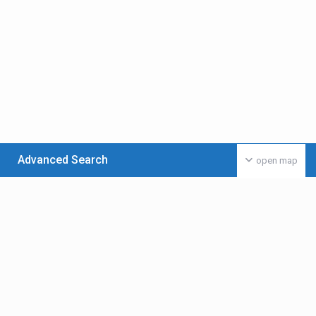
Advanced Search
open map