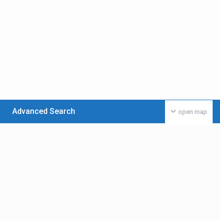
Advanced Search
open map