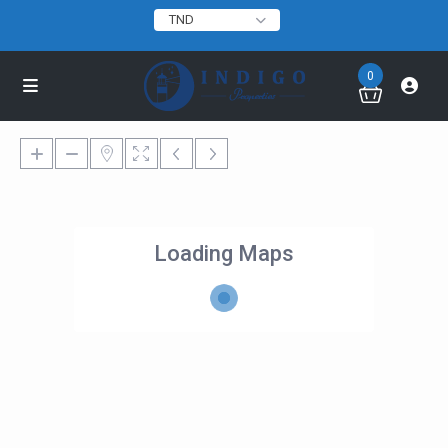
TND
0
Loading Maps