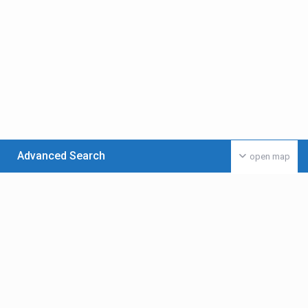
Advanced Search
open map