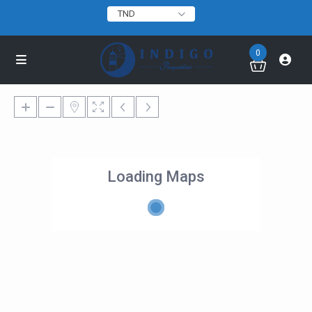
TND
0
Loading Maps