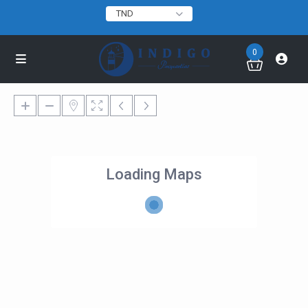
TND
0
Loading Maps