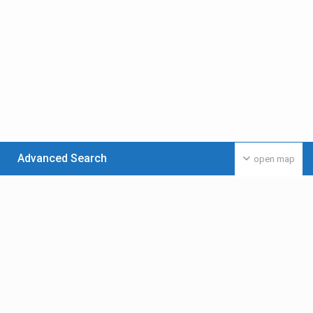
Advanced Search
open map