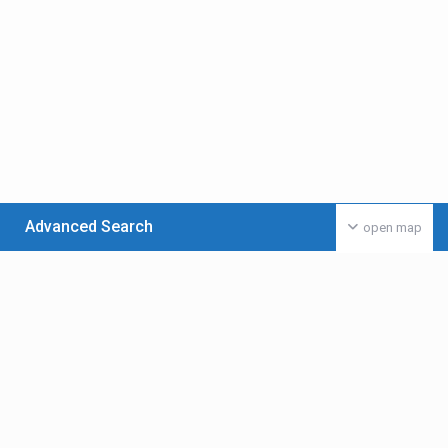
Advanced Search
open map