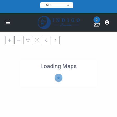
TND
0
Loading Maps